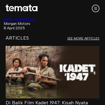
☰
Back to all articles
Morgan Motors
8 April 2025
ARTICLES
SEE MORE ARTICLES
Di Balik Film Kadet 1947: Kisah Nyata