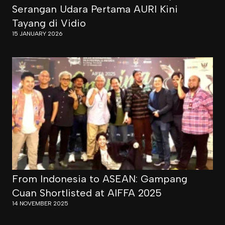
Serangan Udara Pertama AURI Kini
Tayang di Vidio
15 JANUARY 2026
From Indonesia to ASEAN: Gampang
Cuan Shortlisted at AIFFA 2025
14 NOVEMBER 2025