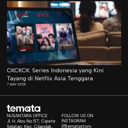
CKCKCK: Series Indonesia yang Kini
Tayang di Netflix Asia Tenggara
7 MAY 2025
NUSANTARA OFFICE
FOLLOW US ON
Jl. H. Abu No.57, Cipete
INSTAGRAM
tematastory
Selatan, Kec. Cilandak,