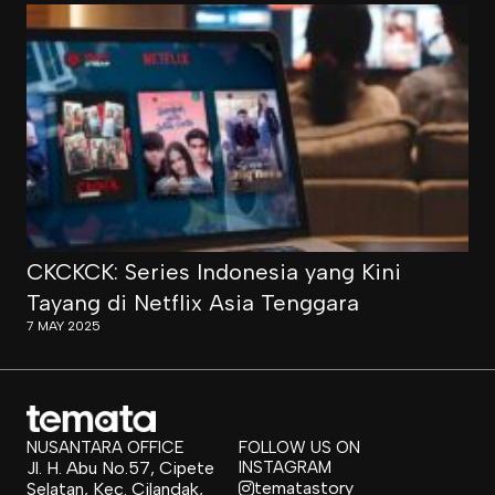
CKCKCK: Series Indonesia yang Kini
Tayang di Netflix Asia Tenggara
7 MAY 2025
NUSANTARA OFFICE
FOLLOW US ON
Jl. H. Abu No.57, Cipete
INSTAGRAM
tematastory
Selatan, Kec. Cilandak,