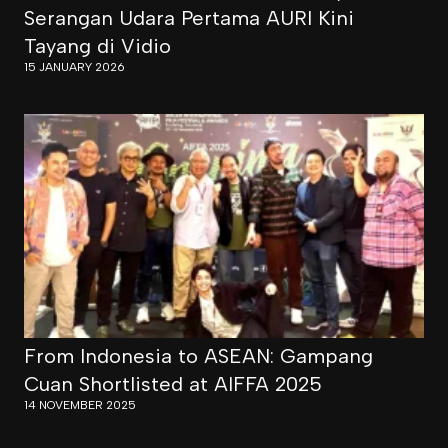
Serangan Udara Pertama AURI Kini
Tayang di Vidio
15 JANUARY 2026
From Indonesia to ASEAN: Gampang
Cuan Shortlisted at AIFFA 2025
14 NOVEMBER 2025