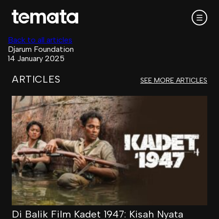
☰
Back to all articles
Djarum Foundation
14 January 2025
ARTICLES
SEE MORE ARTICLES
Di Balik Film Kadet 1947: Kisah Nyata